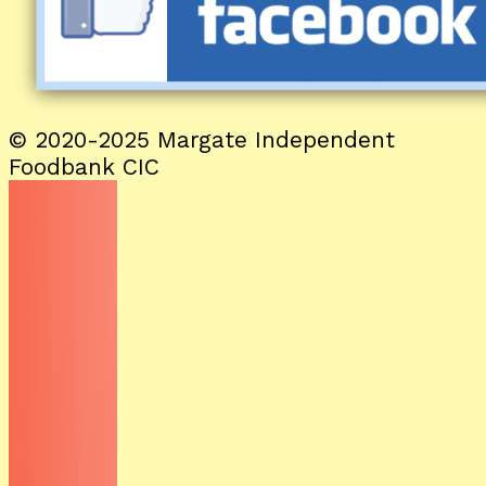
© 2020-2025 Margate Independent
Foodbank CIC