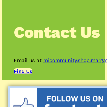
Contact Us
Email us at
micommunity.shop.marga
Find Us