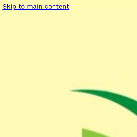
Skip to main content