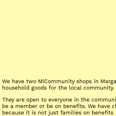
We have two MiCommunity shops in Margat
household goods for the local community.
They are open to everyone in the communit
be a member or be on benefits. We have
because it is not just families on benefit