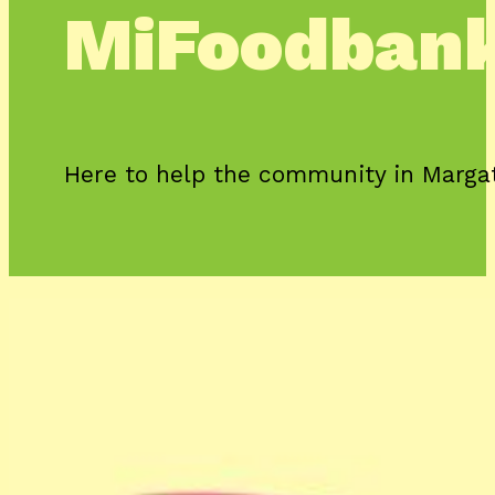
MiFoodban
Here to help the community in Marga