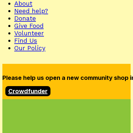
About
Need help?
Donate
Give Food
Volunteer
Find Us
Our Policy
Please help us open a new community shop in
Crowdfunder