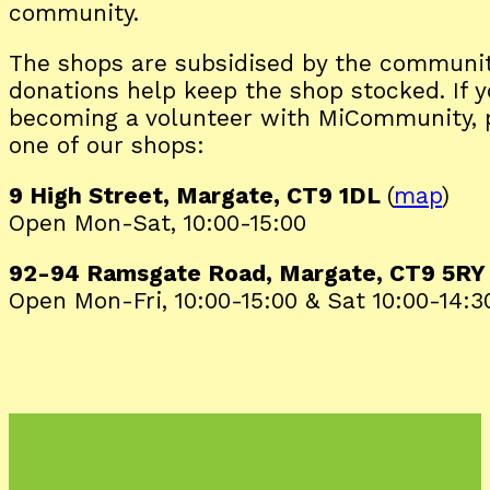
community.
The shops are subsidised by the communit
donations help keep the shop stocked. If y
becoming a volunteer with MiCommunity, p
one of our shops:
9 High Street, Margate, CT9 1DL
(
map
)
Open Mon-Sat, 10:00-15:00
92-94 Ramsgate Road, Margate, CT9 5R
Open Mon-Fri, 10:00-15:00 & Sat 10:00-14:3