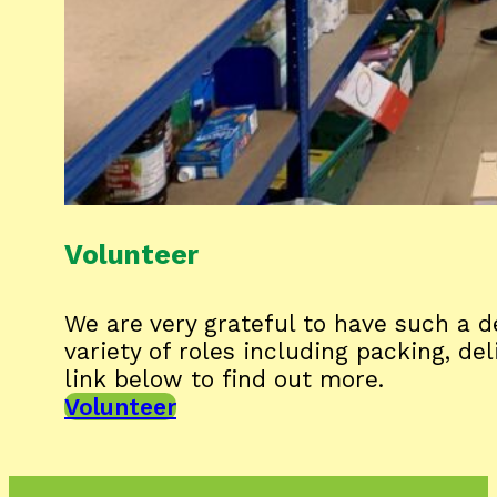
Volunteer
We are very grateful to have such a
variety of roles including packing, de
link below to find out more.
Volunteer