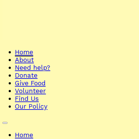
Home
About
Need help?
Donate
Give Food
Volunteer
Find Us
Our Policy
Home