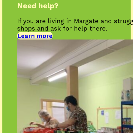
Need help?
If you are living in Margate and strug
shops and ask for help there.
Learn more