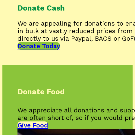
Donate Cash
We are appealing for donations to ena
in bulk at vastly reduced prices fro
directly to us via Paypal, BACS or Go
Donate Today
Donate Food
We appreciate all donations and supp
are often short of, so if you would pr
Give Food